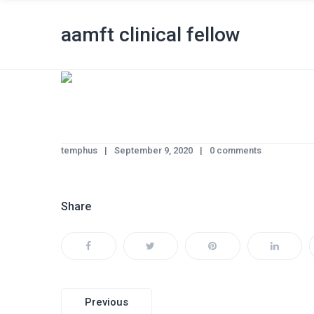
aamft clinical fellow
temphus
September 9, 2020
0 comments
Share
Post
Previous