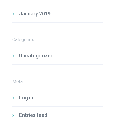
January 2019
Categories
Uncategorized
Meta
Log in
Entries feed