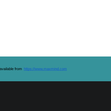
vailable from 
https://www.maxmind.com