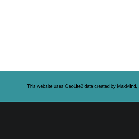
This website uses GeoLite2 data created by MaxMind, a