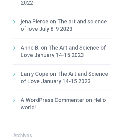
2022
jena Pierce
on
The art and science
of love July 8-9 2023
Anne B.
on
The Art and Science of
Love January 14-15 2023
Larry Cope
on
The Art and Science
of Love January 14-15 2023
A WordPress Commenter
on
Hello
world!
Archives