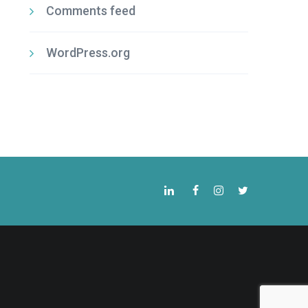
Comments feed
WordPress.org