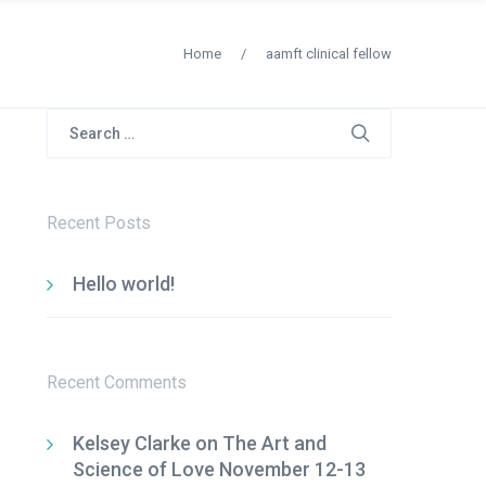
Home
/
aamft clinical fellow
Search
for:
Recent Posts
Hello world!
Recent Comments
Kelsey Clarke
on
The Art and
Science of Love November 12-13