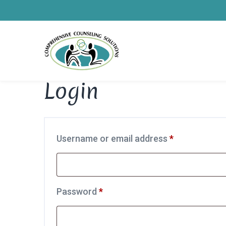
Login
Required
Username or email address
*
Required
Password
*