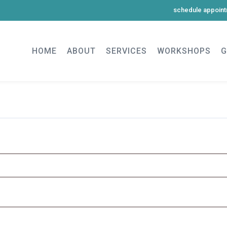
schedule appoin
HOME
ABOUT
SERVICES
WORKSHOPS
G