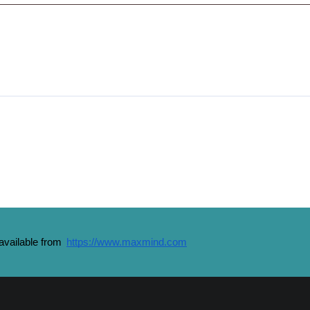
vailable from 
https://www.maxmind.com