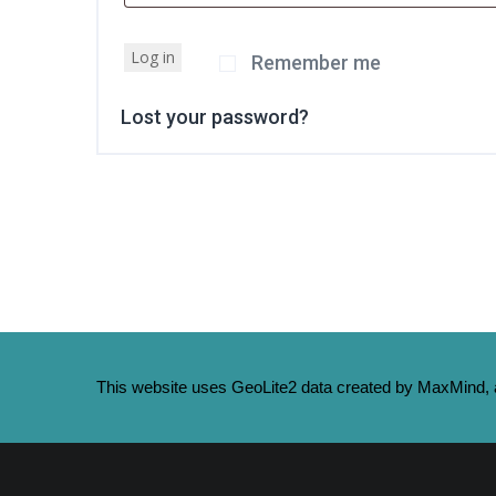
Log in
Remember me
Lost your password?
This website uses GeoLite2 data created by MaxMind, a