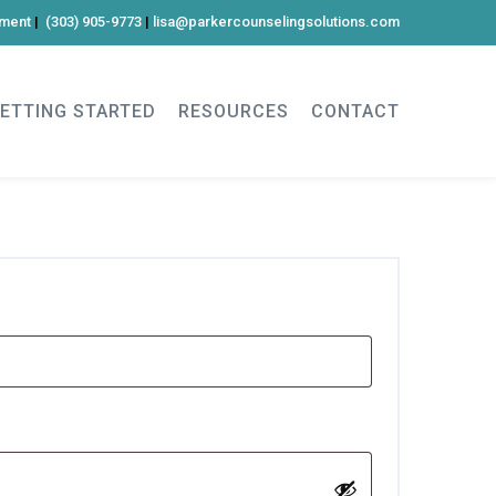
tment
|
(303) 905-9773
|
lisa@parkercounselingsolutions.com
ETTING STARTED
RESOURCES
CONTACT