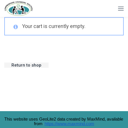
Your cart is currently empty.
Return to shop
This website uses GeoLite2 data created by MaxMind, available 
from 
https://www.maxmind.com