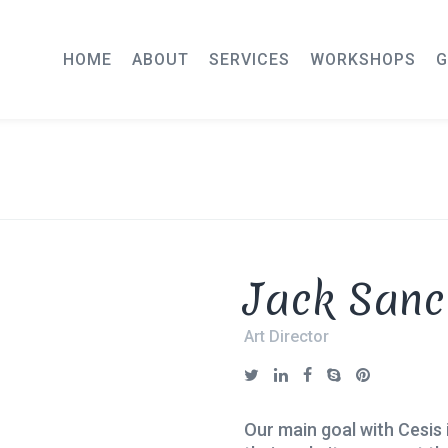
HOME
ABOUT
SERVICES
WORKSHOPS
G
Jack Sanc
Art Director
Our main goal with Cesis 