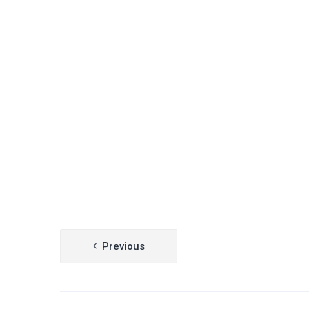
Post
Previous
navigation