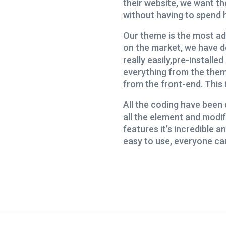
their website, we want th
without having to spend h
Our theme is the most ad
on the market, we have d
really easily,pre-install
everything from the them
from the front-end. This 
All the coding have been 
all the element and modif
features it’s incredible and
easy to use, everyone ca