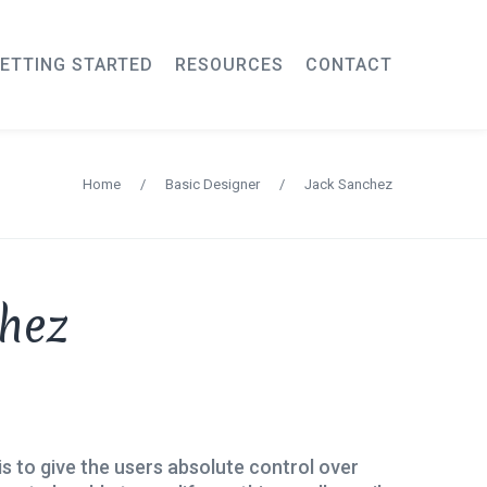
ETTING STARTED
RESOURCES
CONTACT
Home
/
Basic Designer
/
Jack Sanchez
hez
is to give the users absolute control over