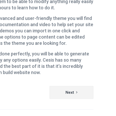
em to be able to modify anything really easily
ours to learn how to do it.
vanced and user-friendly theme you will find
ocumentation and video to help set your site
ed demos you can import in one click and
e options to page content can be edited
is the theme you are looking for.
done perfectly, you will be able to generate
y any options easily. Cesis has so many
 the best part of it is that it’s incredibly
n build website now.
Next