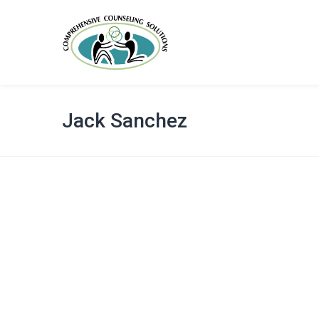
Jack Sanchez